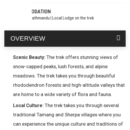
ACCOMODATION
Hotel in Kathmandu | Local Lodge on the trek
OVERVIEW
The trek offers stunning views of
Scenic Beauty:
snow-capped peaks, lush forests, and alpine
meadows. The trek takes you through beautiful
rhododendron forests and high-altitude valleys that
are home to a wide variety of flora and fauna.
The trek takes you through several
Local Culture:
traditional Tamang and Sherpa villages where you
can experience the unique culture and traditions of