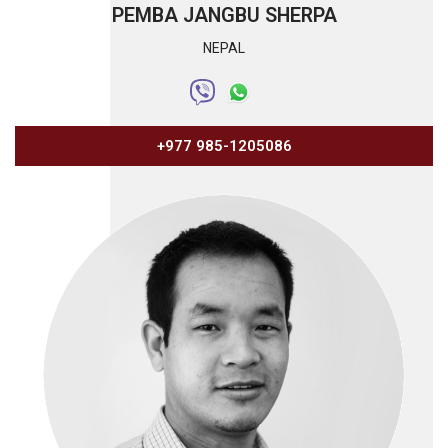
PEMBA JANGBU SHERPA
NEPAL
+977 985-1205086