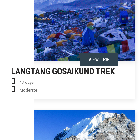
VIEW TRIP
LANGTANG GOSAIKUND TREK
17 days
Moderate