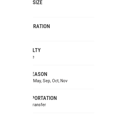
GROUP SIZE
2-16 pax
TRIP DURATION
10 days
DIFFICULTY
Moderate
BEST SEASON
Mar, Apr, May, Sep, Oct, Nov
TRANSPORTATION
Private Transfer
MEALS
AP