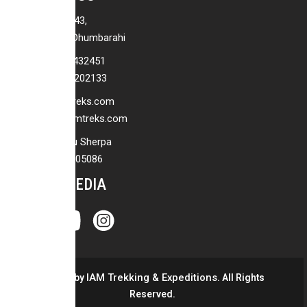
P.O.Box No: 7943,
Baraha Marg, Dhumbarahi
+977-01-4432451
+977-9813202133
info@iamtreks.com
pemba@iamtreks.com
Pemba Jangbu Sherpa
+977 9851205086
SOCIAL MEDIA
IAM Trekking & Expeditions
© 2026 by
. All Rights
Reserved.