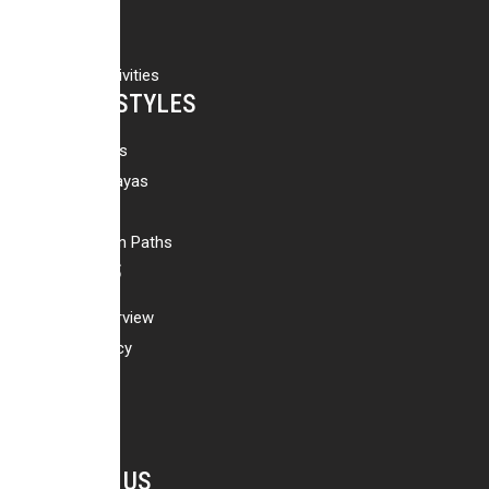
Peak Climbing
Day Tours
Adventure Activities
HOLIDAY STYLES
Family Holidays
Best of Himalayas
Wildlife Safari
Off The Beaten Paths
ABOUT US
Company Overview
Company Policy
Why Us
Our Team
CONTACT US