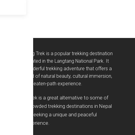
The Langtang Trek is a popular trekking destination
in Nepal, located in the Langtang National Park. It
offers a wonderful trekking adventure that offers a
perfect blend of natural beauty, cultural immersion,
and off-the-beaten-path experience.
Langtang Trek is a great alternative to some of
the more crowded trekking destinations in Nepal
for anyone seeking a unique and peaceful
trekking experience.