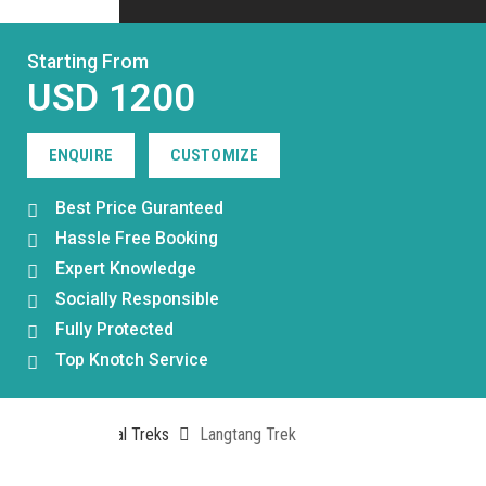
Starting From
USD 1200
ENQUIRE
CUSTOMIZE
Best Price Guranteed
Hassle Free Booking
Expert Knowledge
Socially Responsible
Fully Protected
Top Knotch Service
Home
Nepal Treks
Langtang Trek