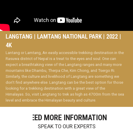
LANGTANG | LAMTANG NATIONAL PARK | 2022 |
4K
Lantang or Lamtang, An easily accessible trekking destination in the
Rasuwa district of Nepal is a treat to the eyes and soul. One can
expect a breathtaking view of the Langtang ranges and many more
mountains like Dhambu, Therpa Che, Kim Chong, and Tsergo Ri.
Similarly, the culture and livelihood of Langtang are something we
don't find anywhere else. Langtang can be the best option for those
looking for a trekking destination with a great view of the
Himalayas. So, visit Langtang to trek as high as 4700m from the sea
level and embrace the Himalayan beauty and culture.
NEED MORE INFORMATION
SPEAK TO OUR EXPERTS