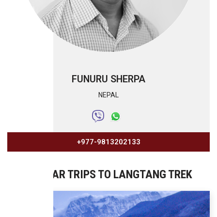
FUNURU SHERPA
NEPAL
+977-9813202133
SIMILAR TRIPS TO LANGTANG TREK