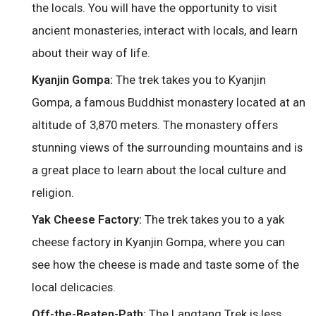
the locals. You will have the opportunity to visit
ancient monasteries, interact with locals, and learn
about their way of life.
The trek takes you to Kyanjin
Kyanjin Gompa:
Gompa, a famous Buddhist monastery located at an
altitude of 3,870 meters. The monastery offers
stunning views of the surrounding mountains and is
a great place to learn about the local culture and
religion.
The trek takes you to a yak
Yak Cheese Factory:
cheese factory in Kyanjin Gompa, where you can
see how the cheese is made and taste some of the
local delicacies.
The Langtang Trek is less
Off-the-Beaten-Path: