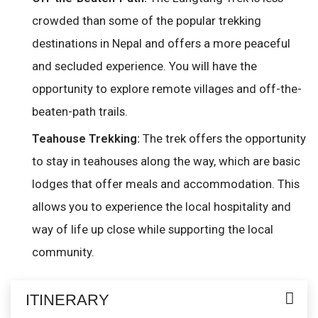
crowded than some of the popular trekking
destinations in Nepal and offers a more peaceful
and secluded experience. You will have the
opportunity to explore remote villages and off-the-
beaten-path trails.
The trek offers the opportunity
Teahouse Trekking:
to stay in teahouses along the way, which are basic
lodges that offer meals and accommodation. This
allows you to experience the local hospitality and
way of life up close while supporting the local
community.
ITINERARY