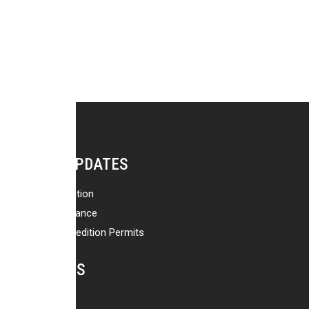
NEWS & UPDATES
Travel Information
Safety & Insurance
Trekking & Expedition Permits
Our Blog
ACTIVITIES
Treks in Nepal