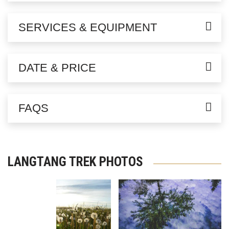
SERVICES & EQUIPMENT
DATE & PRICE
FAQS
LANGTANG TREK PHOTOS