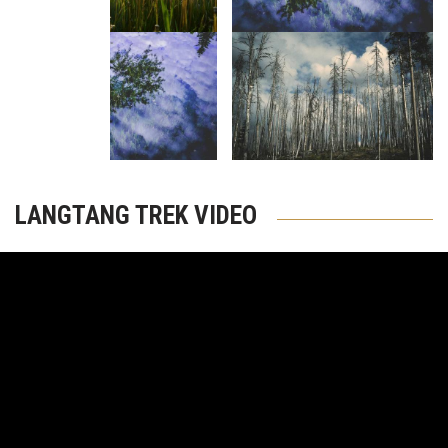
LANGTANG TREK VIDEO