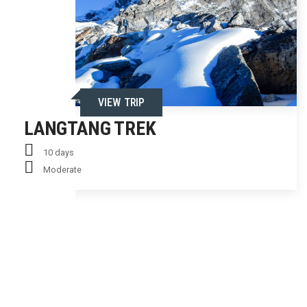
VIEW TRIP
LANGTANG TREK
10 days
Moderate
ENQUIRY FORM
LANGTANG TREK - 10
Email Inquiry
Request a Callback
FULL NAME