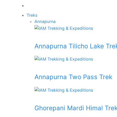
Treks
Annapurna
Annapurna Tilicho Lake Tre
Annapurna Two Pass Trek
Ghorepani Mardi Himal Tre