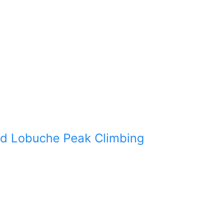
d Lobuche Peak Climbing