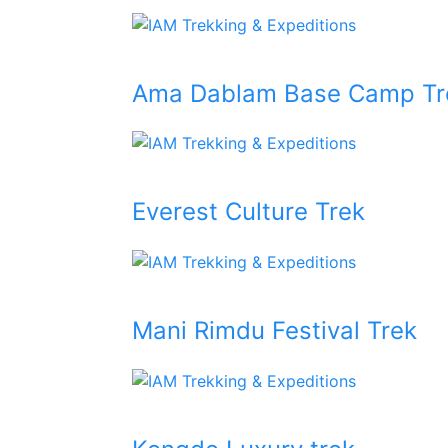
Ama Dablam Base Camp Tr
Everest Culture Trek
Mani Rimdu Festival Trek