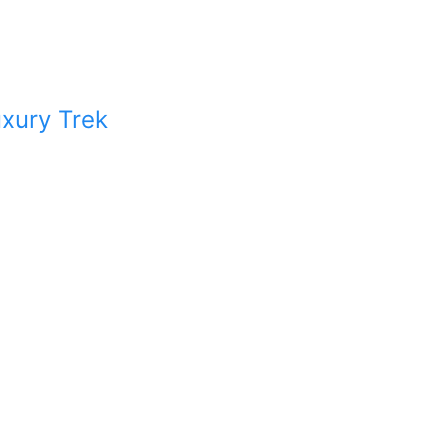
xury Trek