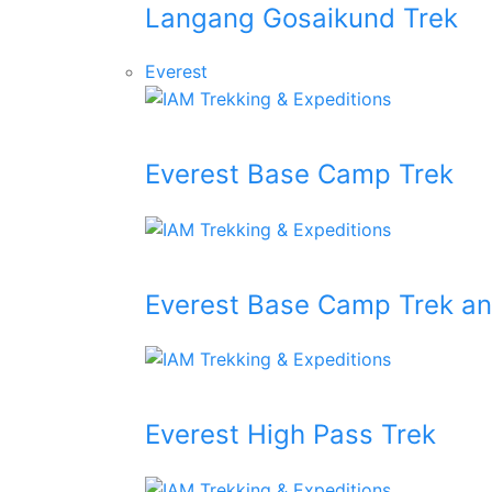
Langang Gosaikund Trek
Everest
Everest Base Camp Trek
Everest Base Camp Trek an
Everest High Pass Trek