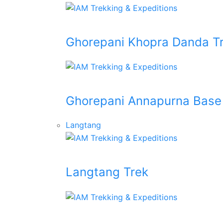
Ghorepani Khopra Danda T
Ghorepani Annapurna Base
Langtang
Langtang Trek