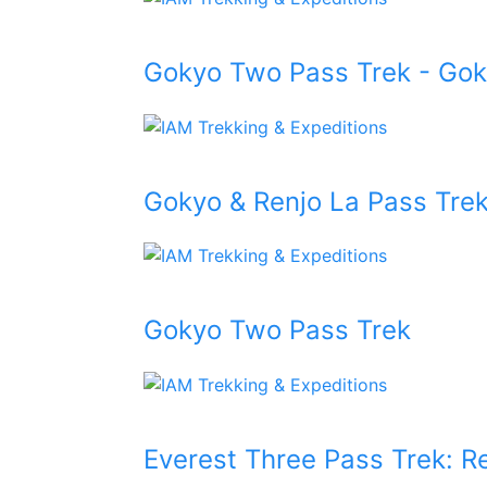
Gokyo Two Pass Trek - Go
Gokyo & Renjo La Pass Tre
Gokyo Two Pass Trek
Everest Three Pass Trek: R