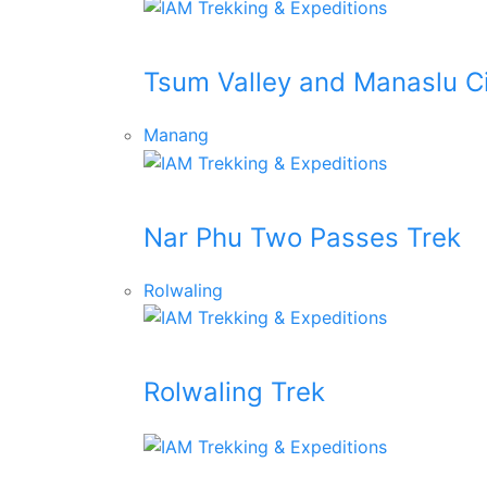
Tsum Valley and Manaslu Ci
Manang
Nar Phu Two Passes Trek
Rolwaling
Rolwaling Trek