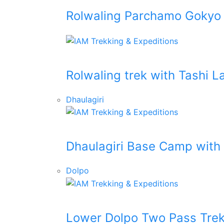
Rolwaling Parchamo Gokyo
Rolwaling trek with Tashi 
Dhaulagiri
Dhaulagiri Base Camp with
Dolpo
Lower Dolpo Two Pass Tre