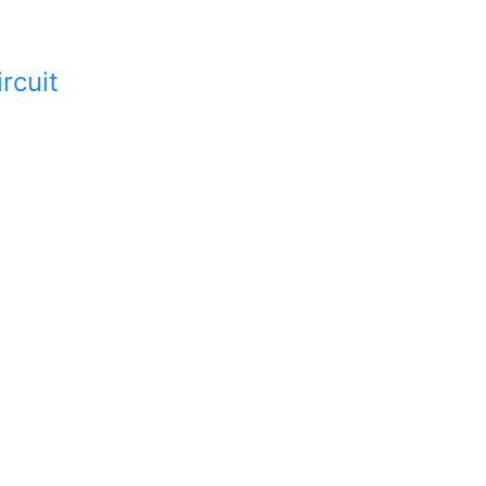
rcuit