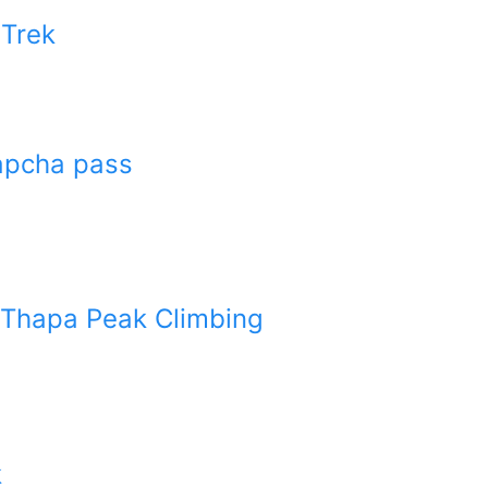
 Trek
Lapcha pass
 Thapa Peak Climbing
k