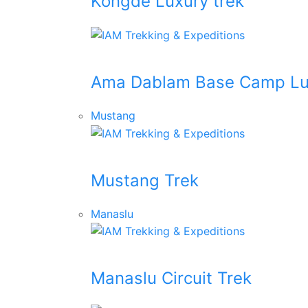
Kongde Luxury trek
Ama Dablam Base Camp Lu
Mustang
Mustang Trek
Manaslu
Manaslu Circuit Trek