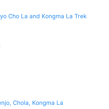
kyo Cho La and Kongma La Trek
k
enjo, Chola, Kongma La