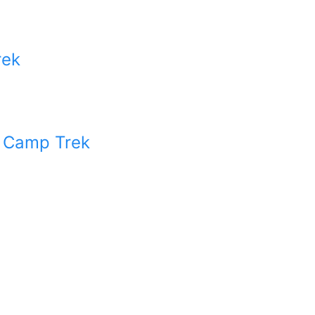
rek
 Camp Trek