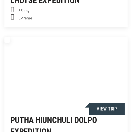
LHOTSE EXPEDITION
55 days
Extreme
VIEW TRIP
PUTHA HIUNCHULI DOLPO
EXPEDITION