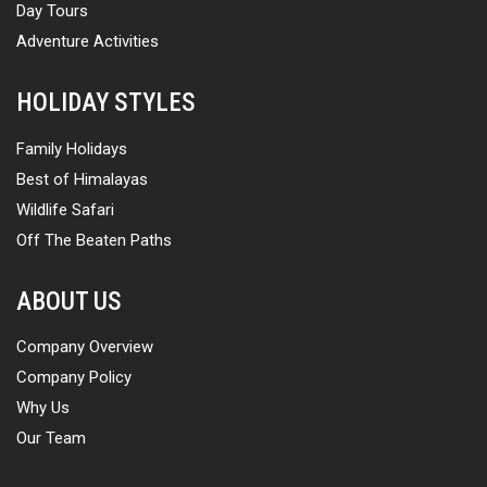
Day Tours
Adventure Activities
HOLIDAY STYLES
Family Holidays
Best of Himalayas
Wildlife Safari
Off The Beaten Paths
ABOUT US
Company Overview
Company Policy
Why Us
Our Team