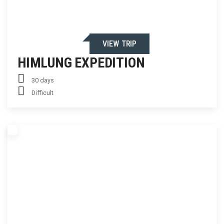
VIEW TRIP
HIMLUNG EXPEDITION
30 days
Difficult