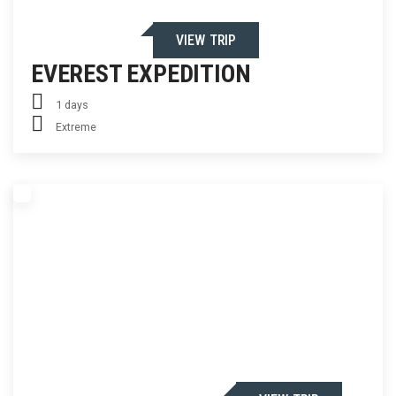
VIEW TRIP
EVEREST EXPEDITION
1 days
Extreme