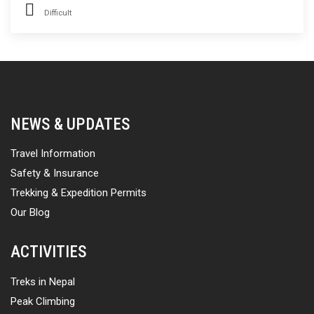
Difficult
NEWS & UPDATES
Travel Information
Safety & Insurance
Trekking & Expedition Permits
Our Blog
ACTIVITIES
Treks in Nepal
Peak Climbing