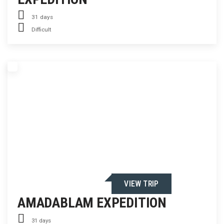
31 days
Difficult
VIEW TRIP
AMADABLAM EXPEDITION
31 days