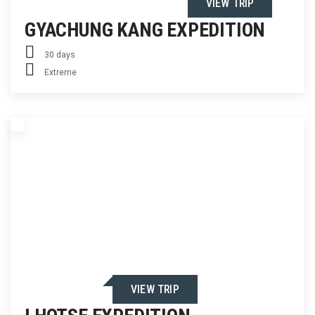
VIEW TRIP
GYACHUNG KANG EXPEDITION
30 days
Extreme
VIEW TRIP