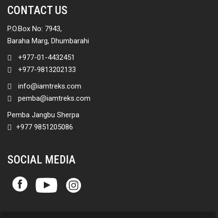
CONTACT US
P.O.Box No: 7943,
Baraha Marg, Dhumbarahi
+977-01-4432451
+977-9813202133
info@iamtreks.com
pemba@iamtreks.com
Pemba Jangbu Sherpa
+977 9851205086
SOCIAL MEDIA