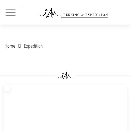
Home
Expedition