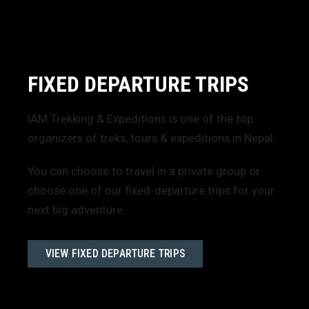
FIXED DEPARTURE TRIPS
IAM Trekking & Expeditions is one of the top
organizers of treks, tours & expeditions in Nepal.
You can choose to travel in a private group or
choose one of our fixed-departure trips for your
next big adventure.
VIEW FIXED DEPARTURE TRIPS