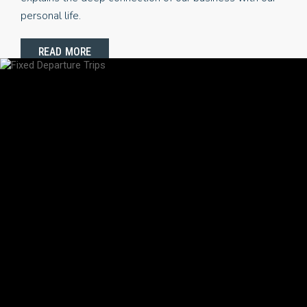
personal life.
READ MORE
POPULAR TRIPS