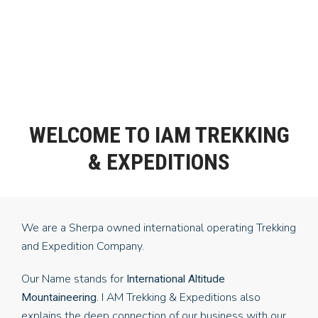
WELCOME TO IAM TREKKING
& EXPEDITIONS
We are a Sherpa owned international operating Trekking
and Expedition Company.
Our Name stands for
International Altitude
. I AM Trekking & Expeditions also
Mountaineering
explains the deep connection of our business with our