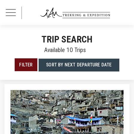
TRIP SEARCH
Available
10
Trips
FILTER
SORT BY NEXT DEPARTURE DATE