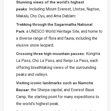
Stunning views of the world's highest
Including Mount Everest, Lhotse, Nuptse,
peaks:
Makalu, Cho Oyu, and Ama Dablam.
Trekking through the Sagarmatha National
a UNESCO World Heritage Site, and home to
Park:
a diverse range of flora and fauna, including the
elusive snow leopard.
Kongma
Crossing three high mountain passes:
La Pass, Cho La Pass, and Renjo La Pass, each
offering breathtaking views of the surrounding
peaks and valleys.
Visiting iconic landmarks such as Namche
the Sherpa capital, and Everest Base
Bazaar:
Camp, the starting point for many expeditions to
the world's highest peak.