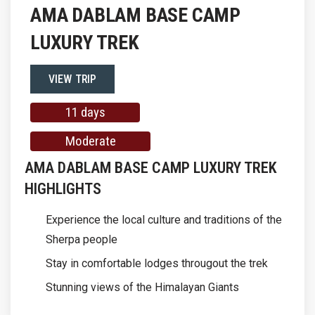
AMA DABLAM BASE CAMP
LUXURY TREK
VIEW TRIP
11 days
Moderate
AMA DABLAM BASE CAMP LUXURY TREK
HIGHLIGHTS
Experience the local culture and traditions of the
Sherpa people
Stay in comfortable lodges througout the trek
Stunning views of the Himalayan Giants