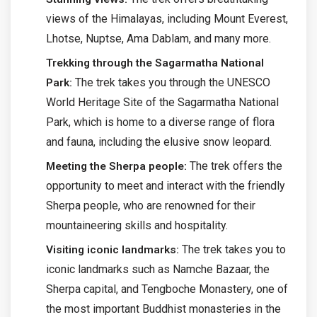
views of the Himalayas, including Mount Everest,
Lhotse, Nuptse, Ama Dablam, and many more.
Trekking through the Sagarmatha National
The trek takes you through the UNESCO
Park:
World Heritage Site of the Sagarmatha National
Park, which is home to a diverse range of flora
and fauna, including the elusive snow leopard.
The trek offers the
Meeting the Sherpa people:
opportunity to meet and interact with the friendly
Sherpa people, who are renowned for their
mountaineering skills and hospitality.
The trek takes you to
Visiting iconic landmarks:
iconic landmarks such as Namche Bazaar, the
Sherpa capital, and Tengboche Monastery, one of
the most important Buddhist monasteries in the