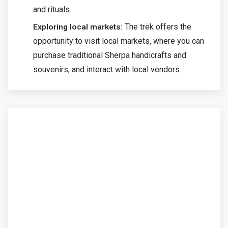
and rituals.
The trek offers the
Exploring local markets:
opportunity to visit local markets, where you can
purchase traditional Sherpa handicrafts and
souvenirs, and interact with local vendors.