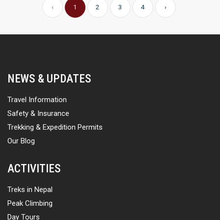
‹
1
2
3
4
›
NEWS & UPDATES
Travel Information
Safety & Insurance
Trekking & Expedition Permits
Our Blog
ACTIVITIES
Treks in Nepal
Peak Climbing
Day Tours