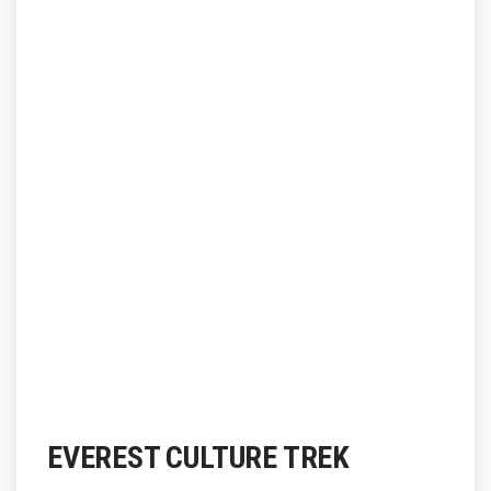
EVEREST CULTURE TREK