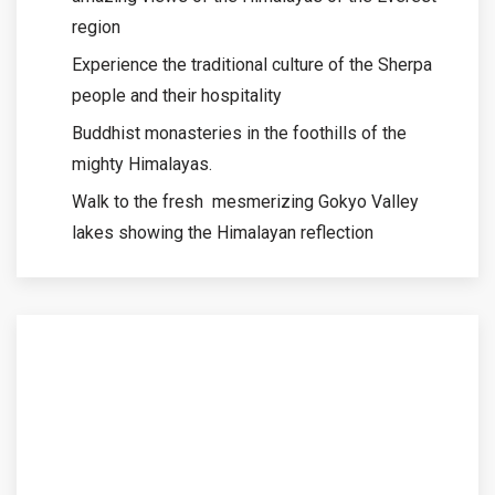
region
Experience the traditional culture of the Sherpa
people and their hospitality
Buddhist monasteries in the foothills of the
mighty Himalayas.
Walk to the fresh mesmerizing Gokyo Valley
lakes showing the Himalayan reflection