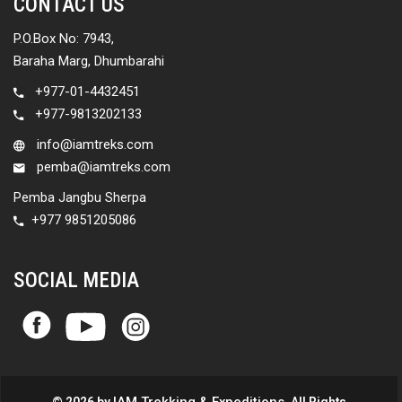
CONTACT US
P.O.Box No: 7943,
Baraha Marg, Dhumbarahi
+977-01-4432451
+977-9813202133
info@iamtreks.com
pemba@iamtreks.com
Pemba Jangbu Sherpa
+977 9851205086
SOCIAL MEDIA
IAM Trekking & Expeditions
© 2026 by
. All Rights