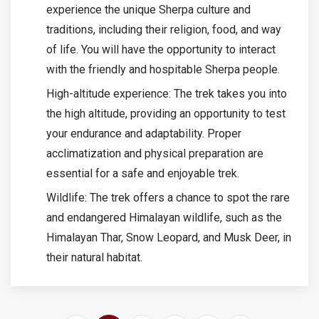
experience the unique Sherpa culture and
traditions, including their religion, food, and way
of life. You will have the opportunity to interact
with the friendly and hospitable Sherpa people.
High-altitude experience: The trek takes you into
the high altitude, providing an opportunity to test
your endurance and adaptability. Proper
acclimatization and physical preparation are
essential for a safe and enjoyable trek.
Wildlife: The trek offers a chance to spot the rare
and endangered Himalayan wildlife, such as the
Himalayan Thar, Snow Leopard, and Musk Deer, in
their natural habitat.