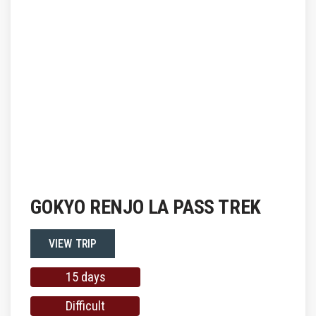
GOKYO RENJO LA PASS TREK
VIEW TRIP
15 days
Difficult