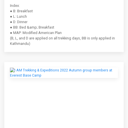
Index:
● B: Breakfast
● L: Lunch
● D: Dinner
● BB: Bed &amp; Breakfast
● MAP: Modified American Plan
(B, L, and D are applied on all trekking days, BB is only applied in
Kathmandu)