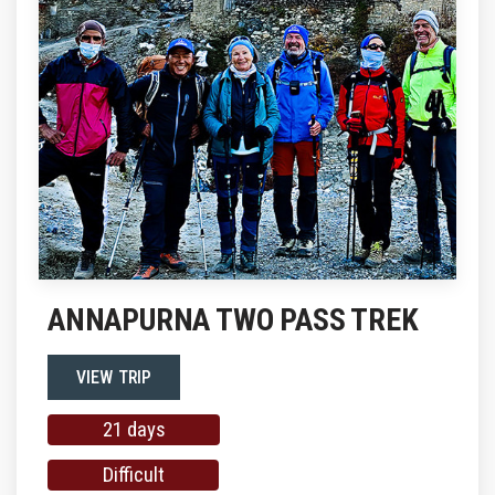
ANNAPURNA TWO PASS TREK
VIEW TRIP
21 days
Difficult