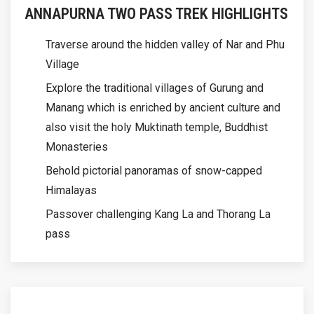
ANNAPURNA TWO PASS TREK HIGHLIGHTS
Traverse around the hidden valley of Nar and Phu
Village
Explore the traditional villages of Gurung and
Manang which is enriched by ancient culture and
also visit the holy Muktinath temple, Buddhist
Monasteries
Behold pictorial panoramas of snow-capped
Himalayas
Passover challenging Kang La and Thorang La
pass