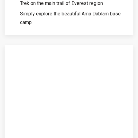
Trek on the main trail of Everest region
Simply explore the beautiful Ama Dablam base
camp