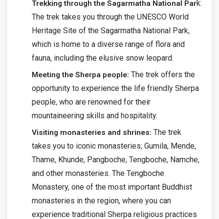
k:
Trekking through the Sagarmatha National Par
The trek takes you through the UNESCO World
Heritage Site of the Sagarmatha National Park,
which is home to a diverse range of flora and
fauna, including the elusive snow leopard.
The trek offers the
Meeting the Sherpa people:
opportunity to experience the life friendly Sherpa
people, who are renowned for their
mountaineering skills and hospitality.
The trek
Visiting monasteries and shrines:
takes you to iconic monasteries; Gumila, Mende,
Thame, Khunde, Pangboche, Tengboche, Namche,
and other monasteries. The Tengboche
Monastery, one of the most important Buddhist
monasteries in the region, where you can
experience traditional Sherpa religious practices