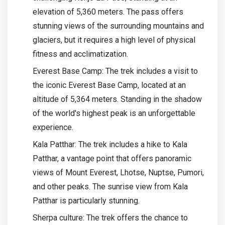
elevation of 5,360 meters. The pass offers
stunning views of the surrounding mountains and
glaciers, but it requires a high level of physical
fitness and acclimatization.
Everest Base Camp: The trek includes a visit to
the iconic Everest Base Camp, located at an
altitude of 5,364 meters. Standing in the shadow
of the world's highest peak is an unforgettable
experience.
Kala Patthar: The trek includes a hike to Kala
Patthar, a vantage point that offers panoramic
views of Mount Everest, Lhotse, Nuptse, Pumori,
and other peaks. The sunrise view from Kala
Patthar is particularly stunning.
Sherpa culture: The trek offers the chance to