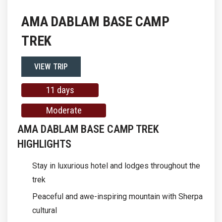
AMA DABLAM BASE CAMP
TREK
VIEW TRIP
11 days
Moderate
AMA DABLAM BASE CAMP TREK
HIGHLIGHTS
Stay in luxurious hotel and lodges throughout the
trek
Peaceful and awe-inspiring mountain with Sherpa
cultural