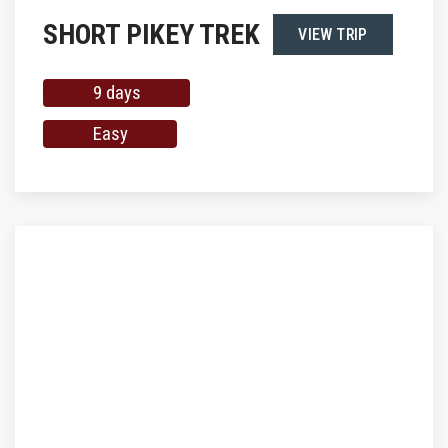
SHORT PIKEY TREK
VIEW TRIP
9 days
Easy