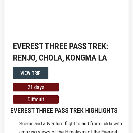
EVEREST THREE PASS TREK:
RENJO, CHOLA, KONGMA LA
VIEW TRIP
21 days
Difficult
EVEREST THREE PASS TREK HIGHLIGHTS
Scenic and adventure flight to and from Lukla with
amazing views of the Himalayas of the Everest