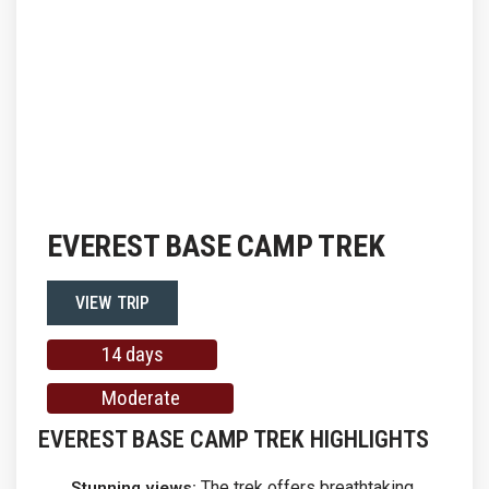
EVEREST BASE CAMP TREK
VIEW TRIP
14 days
Moderate
EVEREST BASE CAMP TREK HIGHLIGHTS
The trek offers breathtaking
Stunning views: