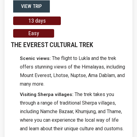
VIEW TRIP
13 days
Easy
THE EVEREST CULTURAL TREK
The flight to Lukla and the trek
Scenic views:
offers stunning views of the Himalayas, including
Mount Everest, Lhotse, Nuptse, Ama Dablam, and
many more.
The trek takes you
Visiting Sherpa villages:
through a range of traditional Sherpa villages,
including Namche Bazaar, Khumjung, and Thame,
where you can experience the local way of life
and learn about their unique culture and customs.