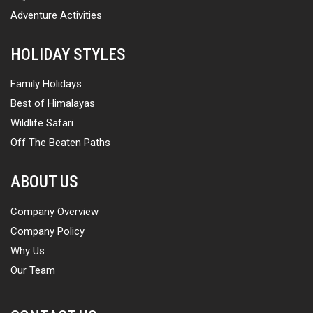
Adventure Activities
HOLIDAY STYLES
Family Holidays
Best of Himalayas
Wildlife Safari
Off The Beaten Paths
ABOUT US
Company Overview
Company Policy
Why Us
Our Team