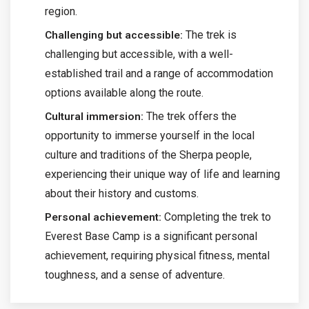
region.
The trek is
Challenging but accessible:
challenging but accessible, with a well-
established trail and a range of accommodation
options available along the route.
The trek offers the
Cultural immersion:
opportunity to immerse yourself in the local
culture and traditions of the Sherpa people,
experiencing their unique way of life and learning
about their history and customs.
Completing the trek to
Personal achievement:
Everest Base Camp is a significant personal
achievement, requiring physical fitness, mental
toughness, and a sense of adventure.