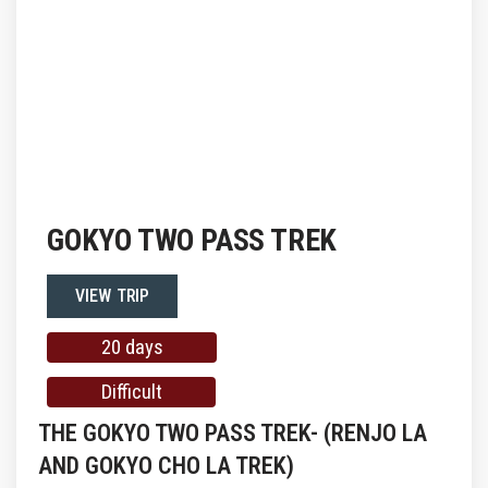
GOKYO TWO PASS TREK
VIEW TRIP
20 days
Difficult
THE GOKYO TWO PASS TREK- (RENJO LA
AND GOKYO CHO LA TREK)