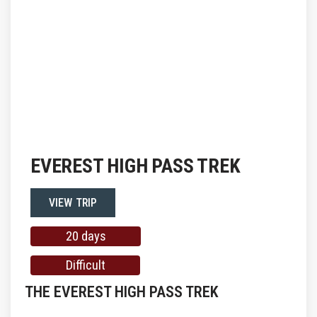
EVEREST HIGH PASS TREK
VIEW TRIP
20 days
Difficult
THE EVEREST HIGH PASS TREK