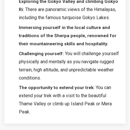
Exploring the Gokyo Valley and climbing Gokyo
There are panoramic views of the Himalayas,
Ri:
including the famous turquoise Gokyo Lakes.
Immersing yourself in the local culture and
traditions of the Sherpa people, renowned for
their mountaineering skills and hospitality.
You will challenge yourself
Challenging yourself:
physically and mentally as you navigate rugged
terrain, high altitude, and unpredictable weather
conditions.
You can
The opportunity to extend your trek:
extend your trek with a visit to the beautiful
Thame Valley or climb up Island Peak or Mera
Peak.