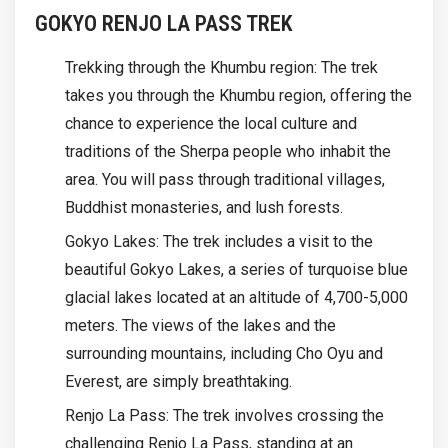
GOKYO RENJO LA PASS TREK
Trekking through the Khumbu region: The trek
takes you through the Khumbu region, offering the
chance to experience the local culture and
traditions of the Sherpa people who inhabit the
area. You will pass through traditional villages,
Buddhist monasteries, and lush forests.
Gokyo Lakes: The trek includes a visit to the
beautiful Gokyo Lakes, a series of turquoise blue
glacial lakes located at an altitude of 4,700-5,000
meters. The views of the lakes and the
surrounding mountains, including Cho Oyu and
Everest, are simply breathtaking.
Renjo La Pass: The trek involves crossing the
challenging Renjo La Pass, standing at an